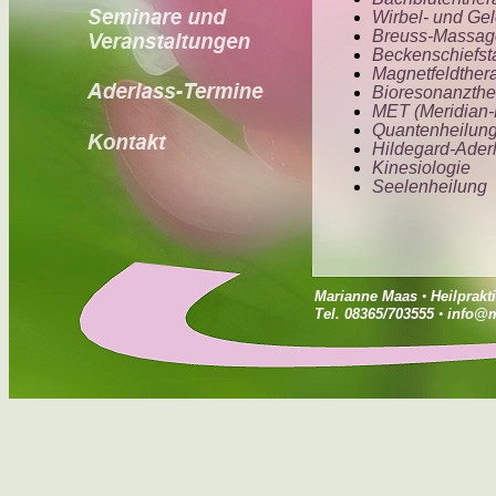
Marianne Maas
•
Heilprakt
Tel. 08365/703555
•
info@m