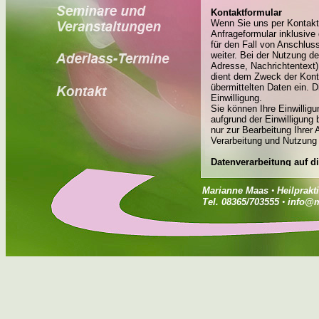
Marianne Maas
•
Heilprakt
Tel. 08365/703555
•
info@m